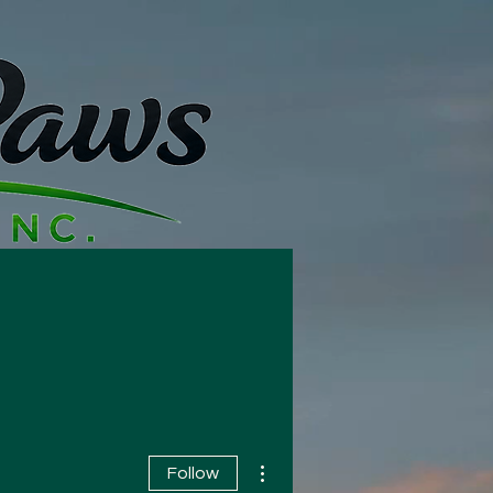
t Us
More
More actions
Follow