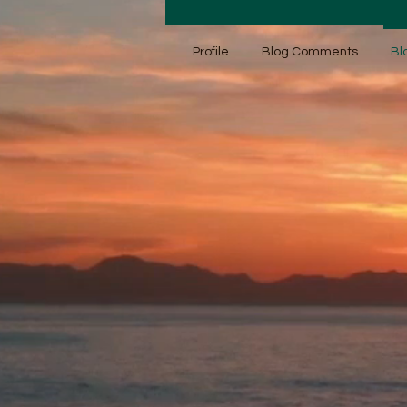
Profile
Blog Comments
Bl