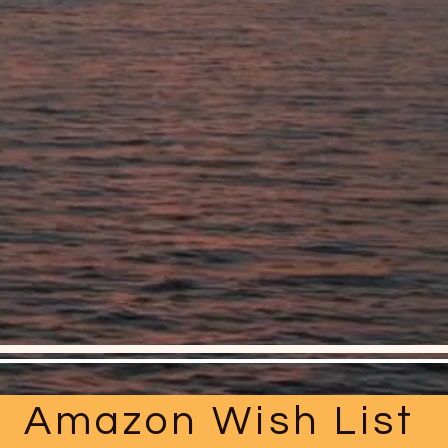
Amazon Wish List