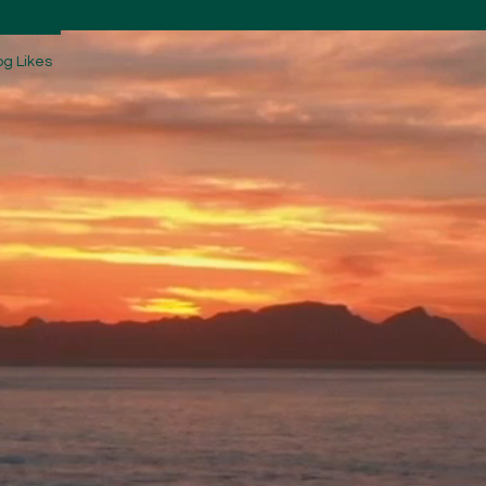
og Likes