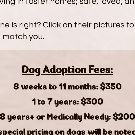
iving in foster homes; safe, loved, a
e is right? Click on their pictures to
p match you.
Dog Adoption Fees:
8 weeks to 11 months: $350
1 to 7 years: $300
8 years+ or Medically Needy: $20
special pricing on dogs will be note