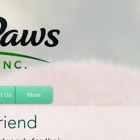
t Us
More
riend