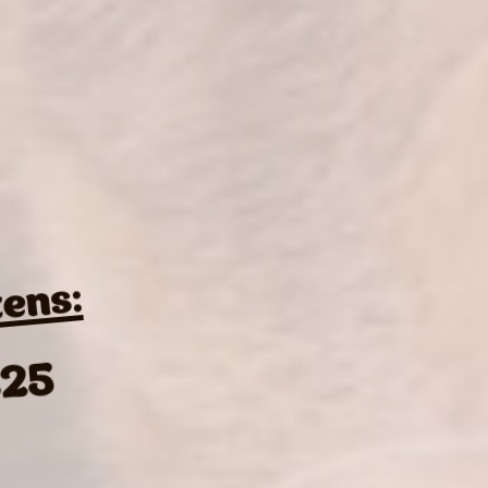
tens:
25