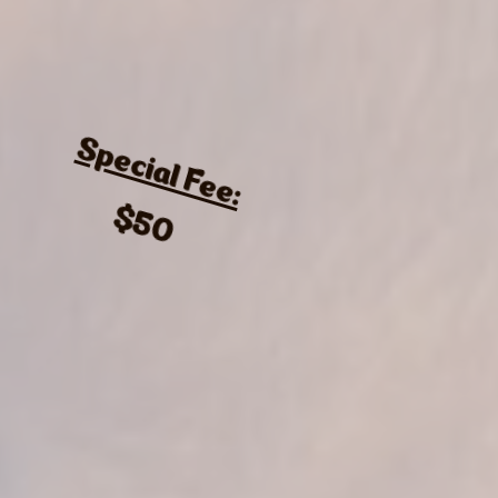
Special Fee:
$50