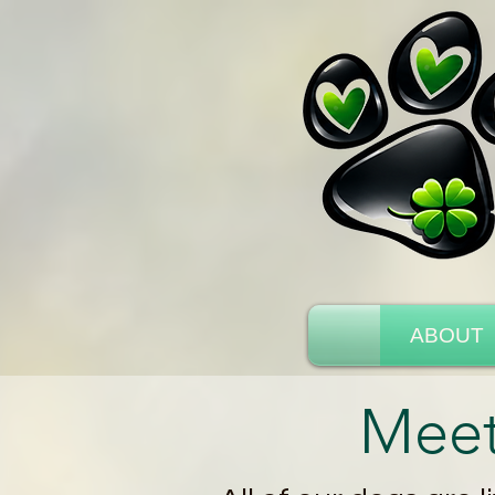
ABOUT
Meet