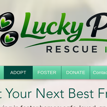
ADOPT
FOSTER
DONATE
Contac
 Your Next Best F