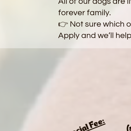
All of our dogs are l
forever family.
👉 Not sure which on
Apply and we’ll hel
Special Fee:
(