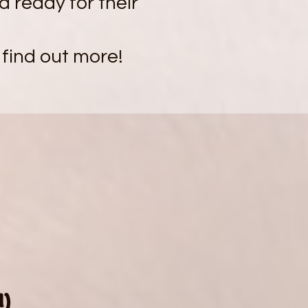
nd ready for their
 find out more!
0
d)