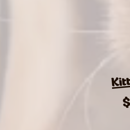
Kit
$