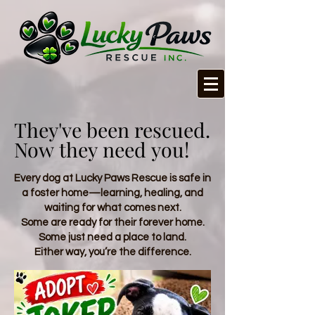
They've been rescued.
They've been rescued.
Now they need you!
Now they need you!
Every dog at Lucky Paws Rescue is safe in
a foster home—learning, healing, and
waiting for what comes next.
Some are ready for their forever home.
Some just need a place to land.
Either way, you’re the difference.