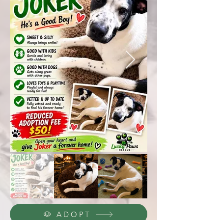
🐶 ADOPT