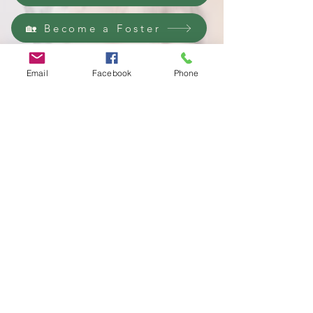
🏡 Become a Foster
❤️ Donate Now
Email
Facebook
Phone
100% foster-based rescue •
501(c)(3) nonprofit •
Sumter, SC
LPR is a 501c3 and registered in SC as a business
that can collect
Donations as a Charity.
Lucky Paws Rescue is a 501c3 and is incorporated in